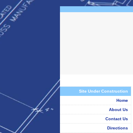
Site Under Construction
Home
About Us
Contact Us
Directions