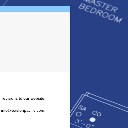
 revisions to our website.
l info@eastonpacific.com.