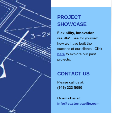
PROJECT
SHOWCASE
Flexibility, innovation,
results:
See for yourself
how we have built the
success of our clients. Click
here
to explore our past
projects.
CONTACT US
Please call us at:
(949) 223-5090
Or email us at:
info@eastonpacific.com