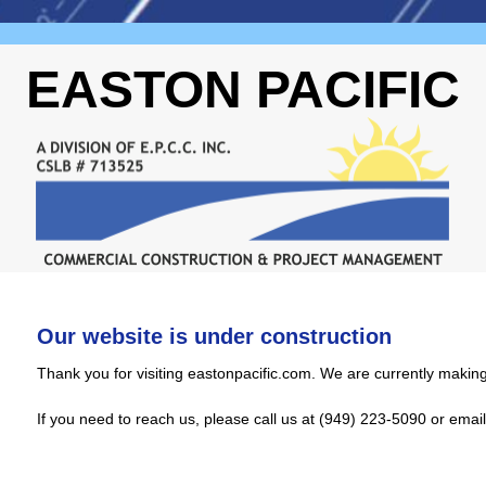
EASTON PACIFIC
Our website is under construction
Thank you for visiting eastonpacific.com. We are currently making
If you need to reach us, please call us at (949) 223-5090 or emai